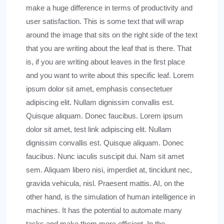
make a huge difference in terms of productivity and
user satisfaction. This is some text that will wrap
around the image that sits on the right side of the text
that you are writing about the leaf that is there. That
is, if you are writing about leaves in the first place
and you want to write about this specific leaf. Lorem
ipsum dolor sit amet, emphasis consectetuer
adipiscing elit. Nullam dignissim convallis est.
Quisque aliquam. Donec faucibus. Lorem ipsum
dolor sit amet, test link adipiscing elit. Nullam
dignissim convallis est. Quisque aliquam. Donec
faucibus. Nunc iaculis suscipit dui. Nam sit amet
sem. Aliquam libero nisi, imperdiet at, tincidunt nec,
gravida vehicula, nisl. Praesent mattis. AI, on the
other hand, is the simulation of human intelligence in
machines. It has the potential to automate many
tasks and make them more efficient. In the