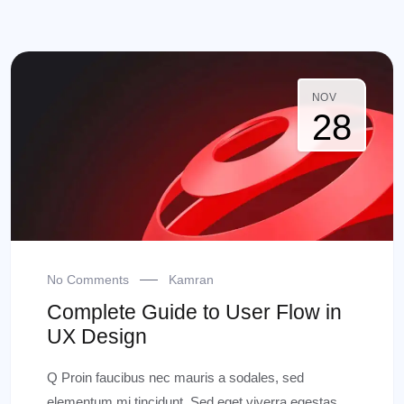
NOV
28
No Comments
Kamran
Complete Guide to User Flow in
UX Design
Q Proin faucibus nec mauris a sodales, sed
elementum mi tincidunt. Sed eget viverra egestas