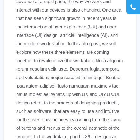
advance at a rapid pace, the way we work and
interact with our devices is also changing. One area
that has seen significant growth in recent years is
the intersection of user experience (UX) and user
interface (UI) design, artificial intelligence (AI), and
the modern work station. In this blog post, we will
explore how these three elements are coming
together to revolutionize the workplace.Nulla aliquam
rerum nesciunt velit iusto. Deserunt fugiat tempora
sed voluptatibus neque suscipit minima qui. Beatae
ipsa autem adipisci. Iusto numquam maxime vitae
natus molestiae. What’s up with UX and UI? UX/UI
design refers to the process of designing products,
such as software, that are easy to use and intuitive
for the user. This includes everything from the layout
of buttons and menus to the overall aesthetic of the
product. In the workplace, good UX/UI design can