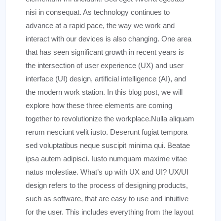
nisi in consequat. As technology continues to
advance at a rapid pace, the way we work and
interact with our devices is also changing. One area
that has seen significant growth in recent years is
the intersection of user experience (UX) and user
interface (UI) design, artificial intelligence (AI), and
the modern work station. In this blog post, we will
explore how these three elements are coming
together to revolutionize the workplace.Nulla aliquam
rerum nesciunt velit iusto. Deserunt fugiat tempora
sed voluptatibus neque suscipit minima qui. Beatae
ipsa autem adipisci. Iusto numquam maxime vitae
natus molestiae. What’s up with UX and UI? UX/UI
design refers to the process of designing products,
such as software, that are easy to use and intuitive
for the user. This includes everything from the layout