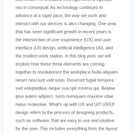
nisi in consequat. As technology continues to
advance at a rapid pace, the way we work and
interact with our devices is also changing. One area
that has seen significant growth in recent years is
the intersection of user experience (UX) and user
interface (UI) design, artificial intelligence (AI), and
the modern work station. In this blog post, we will
explore how these three elements are coming
together to revolutionize the workplace.Nulla aliquam
rerum nesciunt velit iusto. Deserunt fugiat tempora
sed voluptatibus neque suscipit minima qui. Beatae
ipsa autem adipisci. Iusto numquam maxime vitae
natus molestiae. What’s up with UX and UI? UX/UI
design refers to the process of designing products,
such as software, that are easy to use and intuitive
for the user. This includes everything from the layout