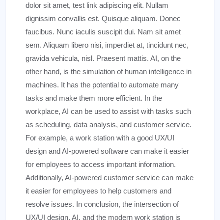
dolor sit amet, test link adipiscing elit. Nullam
dignissim convallis est. Quisque aliquam. Donec
faucibus. Nunc iaculis suscipit dui. Nam sit amet
sem. Aliquam libero nisi, imperdiet at, tincidunt nec,
gravida vehicula, nisl. Praesent mattis. AI, on the
other hand, is the simulation of human intelligence in
machines. It has the potential to automate many
tasks and make them more efficient. In the
workplace, AI can be used to assist with tasks such
as scheduling, data analysis, and customer service.
For example, a work station with a good UX/UI
design and AI-powered software can make it easier
for employees to access important information.
Additionally, AI-powered customer service can make
it easier for employees to help customers and
resolve issues. In conclusion, the intersection of
UX/UI design, AI, and the modern work station is