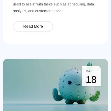
used to assist with tasks such as scheduling, data
analysis, and customer service.
Read More
MAR
18