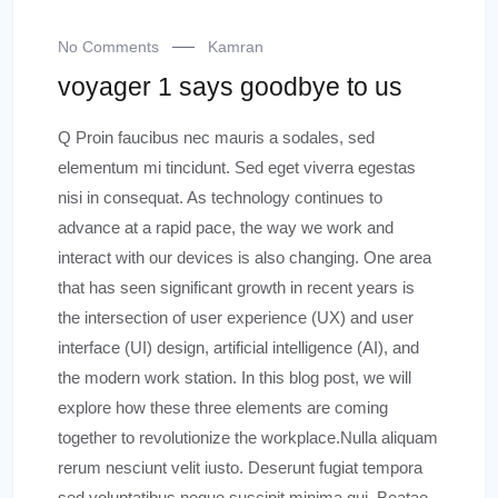
No Comments
Kamran
voyager 1 says goodbye to us
Q Proin faucibus nec mauris a sodales, sed
elementum mi tincidunt. Sed eget viverra egestas
nisi in consequat. As technology continues to
advance at a rapid pace, the way we work and
interact with our devices is also changing. One area
that has seen significant growth in recent years is
the intersection of user experience (UX) and user
interface (UI) design, artificial intelligence (AI), and
the modern work station. In this blog post, we will
explore how these three elements are coming
together to revolutionize the workplace.Nulla aliquam
rerum nesciunt velit iusto. Deserunt fugiat tempora
sed voluptatibus neque suscipit minima qui. Beatae