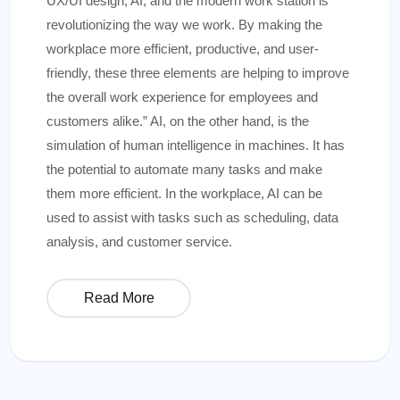
UX/UI design, AI, and the modern work station is
revolutionizing the way we work. By making the
workplace more efficient, productive, and user-
friendly, these three elements are helping to improve
the overall work experience for employees and
customers alike.” AI, on the other hand, is the
simulation of human intelligence in machines. It has
the potential to automate many tasks and make
them more efficient. In the workplace, AI can be
used to assist with tasks such as scheduling, data
analysis, and customer service.
Read More