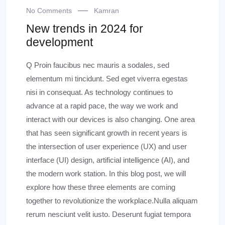
No Comments
Kamran
New trends in 2024 for
development
Q Proin faucibus nec mauris a sodales, sed
elementum mi tincidunt. Sed eget viverra egestas
nisi in consequat. As technology continues to
advance at a rapid pace, the way we work and
interact with our devices is also changing. One area
that has seen significant growth in recent years is
the intersection of user experience (UX) and user
interface (UI) design, artificial intelligence (AI), and
the modern work station. In this blog post, we will
explore how these three elements are coming
together to revolutionize the workplace.Nulla aliquam
rerum nesciunt velit iusto. Deserunt fugiat tempora