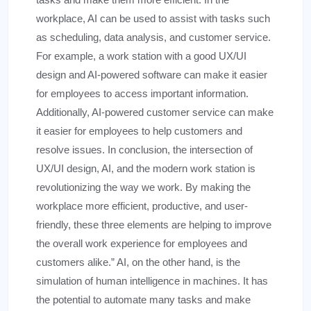
workplace, AI can be used to assist with tasks such
as scheduling, data analysis, and customer service.
For example, a work station with a good UX/UI
design and AI-powered software can make it easier
for employees to access important information.
Additionally, AI-powered customer service can make
it easier for employees to help customers and
resolve issues. In conclusion, the intersection of
UX/UI design, AI, and the modern work station is
revolutionizing the way we work. By making the
workplace more efficient, productive, and user-
friendly, these three elements are helping to improve
the overall work experience for employees and
customers alike.” AI, on the other hand, is the
simulation of human intelligence in machines. It has
the potential to automate many tasks and make