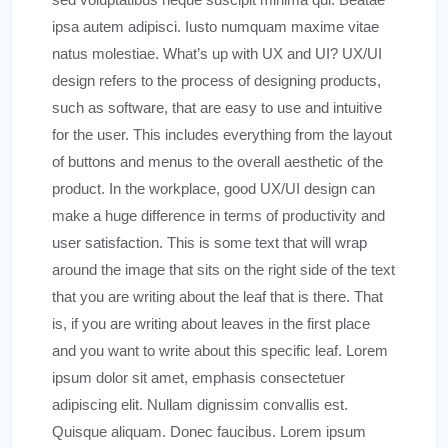
ipsa autem adipisci. Iusto numquam maxime vitae
natus molestiae. What’s up with UX and UI? UX/UI
design refers to the process of designing products,
such as software, that are easy to use and intuitive
for the user. This includes everything from the layout
of buttons and menus to the overall aesthetic of the
product. In the workplace, good UX/UI design can
make a huge difference in terms of productivity and
user satisfaction. This is some text that will wrap
around the image that sits on the right side of the text
that you are writing about the leaf that is there. That
is, if you are writing about leaves in the first place
and you want to write about this specific leaf. Lorem
ipsum dolor sit amet, emphasis consectetuer
adipiscing elit. Nullam dignissim convallis est.
Quisque aliquam. Donec faucibus. Lorem ipsum