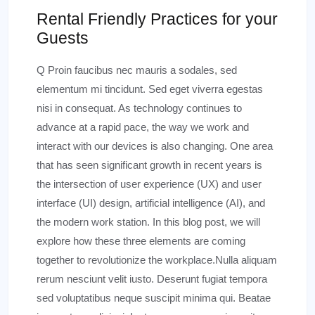
Rental Friendly Practices for your
Guests
Q Proin faucibus nec mauris a sodales, sed
elementum mi tincidunt. Sed eget viverra egestas
nisi in consequat. As technology continues to
advance at a rapid pace, the way we work and
interact with our devices is also changing. One area
that has seen significant growth in recent years is
the intersection of user experience (UX) and user
interface (UI) design, artificial intelligence (AI), and
the modern work station. In this blog post, we will
explore how these three elements are coming
together to revolutionize the workplace.Nulla aliquam
rerum nesciunt velit iusto. Deserunt fugiat tempora
sed voluptatibus neque suscipit minima qui. Beatae