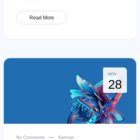
Read More
NOV
28
No Comments
Kamran