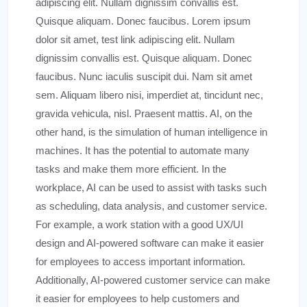
adipiscing elit. Nullam dignissim convallis est.
Quisque aliquam. Donec faucibus. Lorem ipsum
dolor sit amet, test link adipiscing elit. Nullam
dignissim convallis est. Quisque aliquam. Donec
faucibus. Nunc iaculis suscipit dui. Nam sit amet
sem. Aliquam libero nisi, imperdiet at, tincidunt nec,
gravida vehicula, nisl. Praesent mattis. AI, on the
other hand, is the simulation of human intelligence in
machines. It has the potential to automate many
tasks and make them more efficient. In the
workplace, AI can be used to assist with tasks such
as scheduling, data analysis, and customer service.
For example, a work station with a good UX/UI
design and AI-powered software can make it easier
for employees to access important information.
Additionally, AI-powered customer service can make
it easier for employees to help customers and