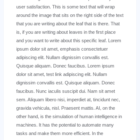
user satisfaction. This is some text that will wrap
around the image that sits on the right side of the text
that you are writing about the leaf that is there. That
is, if you are writing about leaves in the first place
and you want to write about this specific leaf. Lorem
ipsum dolor sit amet, emphasis consectetuer
adipiscing elit. Nullam dignissim convallis est.
Quisque aliquam. Donec faucibus. Lorem ipsum
dolor sit amet, test link adipiscing elit. Nullam
dignissim convallis est. Quisque aliquam. Donec
faucibus. Nunc iaculis suscipit dui. Nam sit amet
sem. Aliquam libero nisi, imperdiet at, tincidunt nec,
gravida vehicula, nisl. Praesent mattis. AI, on the
other hand, is the simulation of human intelligence in
machines. It has the potential to automate many
tasks and make them more efficient. In the