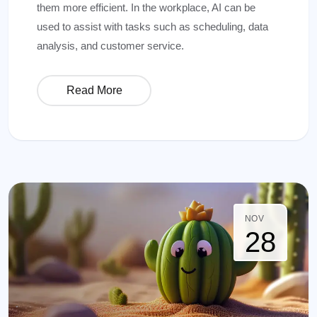
them more efficient. In the workplace, AI can be
used to assist with tasks such as scheduling, data
analysis, and customer service.
Read More
NOV
28