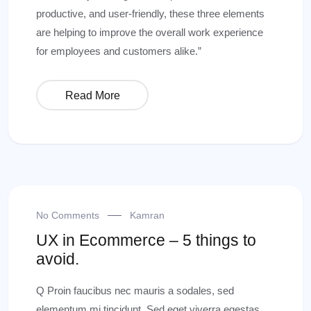
productive, and user-friendly, these three elements
are helping to improve the overall work experience
for employees and customers alike.”
Read More
No Comments
Kamran
UX in Ecommerce – 5 things to
avoid.
Q Proin faucibus nec mauris a sodales, sed
elementum mi tincidunt. Sed eget viverra egestas