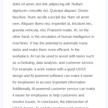
dolor sit amet, test link adipiscing elit. Nullam
dignissim convallis est. Quisque aliquam. Donec
faucibus. Nunc iaculis suscipit dui. Nam sit amet
sem. Aliquam libero nisi, imperdiet at, tincidunt nec,
gravida vehicula, nisl. Praesent mattis. AI, on the
other hand, is the simulation of human intelligence in
machines. It has the potential to automate many
tasks and make them more efficient. In the
workplace, AI can be used to assist with tasks such
as scheduling, data analysis, and customer service.
For example, a work station with a good UX/UI
design and AI-powered software can make it easier
for employees to access important information.
Additionally, AI-powered customer service can make
it easier for employees to help customers and
resolve issues. In conclusion, the intersection of