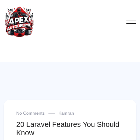
No Comments
Kamran
20 Laravel Features You Should
Know