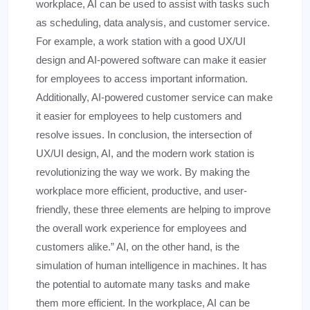
workplace, AI can be used to assist with tasks such
as scheduling, data analysis, and customer service.
For example, a work station with a good UX/UI
design and AI-powered software can make it easier
for employees to access important information.
Additionally, AI-powered customer service can make
it easier for employees to help customers and
resolve issues. In conclusion, the intersection of
UX/UI design, AI, and the modern work station is
revolutionizing the way we work. By making the
workplace more efficient, productive, and user-
friendly, these three elements are helping to improve
the overall work experience for employees and
customers alike.” AI, on the other hand, is the
simulation of human intelligence in machines. It has
the potential to automate many tasks and make
them more efficient. In the workplace, AI can be