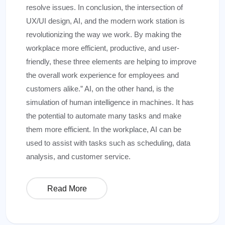
resolve issues. In conclusion, the intersection of
UX/UI design, AI, and the modern work station is
revolutionizing the way we work. By making the
workplace more efficient, productive, and user-
friendly, these three elements are helping to improve
the overall work experience for employees and
customers alike.” AI, on the other hand, is the
simulation of human intelligence in machines. It has
the potential to automate many tasks and make
them more efficient. In the workplace, AI can be
used to assist with tasks such as scheduling, data
analysis, and customer service.
Read More