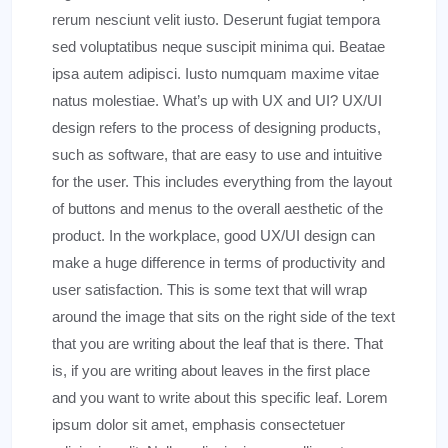
rerum nesciunt velit iusto. Deserunt fugiat tempora
sed voluptatibus neque suscipit minima qui. Beatae
ipsa autem adipisci. Iusto numquam maxime vitae
natus molestiae. What’s up with UX and UI? UX/UI
design refers to the process of designing products,
such as software, that are easy to use and intuitive
for the user. This includes everything from the layout
of buttons and menus to the overall aesthetic of the
product. In the workplace, good UX/UI design can
make a huge difference in terms of productivity and
user satisfaction. This is some text that will wrap
around the image that sits on the right side of the text
that you are writing about the leaf that is there. That
is, if you are writing about leaves in the first place
and you want to write about this specific leaf. Lorem
ipsum dolor sit amet, emphasis consectetuer