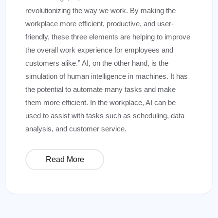
revolutionizing the way we work. By making the
workplace more efficient, productive, and user-
friendly, these three elements are helping to improve
the overall work experience for employees and
customers alike.” AI, on the other hand, is the
simulation of human intelligence in machines. It has
the potential to automate many tasks and make
them more efficient. In the workplace, AI can be
used to assist with tasks such as scheduling, data
analysis, and customer service.
Read More