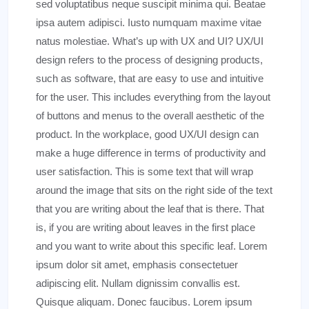
sed voluptatibus neque suscipit minima qui. Beatae
ipsa autem adipisci. Iusto numquam maxime vitae
natus molestiae. What’s up with UX and UI? UX/UI
design refers to the process of designing products,
such as software, that are easy to use and intuitive
for the user. This includes everything from the layout
of buttons and menus to the overall aesthetic of the
product. In the workplace, good UX/UI design can
make a huge difference in terms of productivity and
user satisfaction. This is some text that will wrap
around the image that sits on the right side of the text
that you are writing about the leaf that is there. That
is, if you are writing about leaves in the first place
and you want to write about this specific leaf. Lorem
ipsum dolor sit amet, emphasis consectetuer
adipiscing elit. Nullam dignissim convallis est.
Quisque aliquam. Donec faucibus. Lorem ipsum