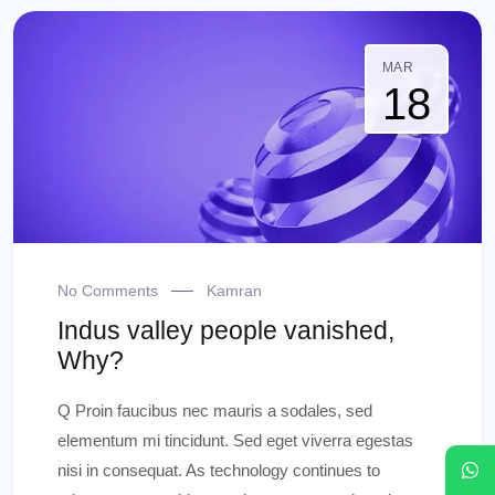
MAR
18
No Comments
Kamran
Indus valley people vanished,
Why?
Q Proin faucibus nec mauris a sodales, sed
elementum mi tincidunt. Sed eget viverra egestas
nisi in consequat. As technology continues to