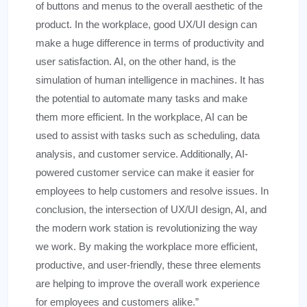
of buttons and menus to the overall aesthetic of the
product. In the workplace, good UX/UI design can
make a huge difference in terms of productivity and
user satisfaction. AI, on the other hand, is the
simulation of human intelligence in machines. It has
the potential to automate many tasks and make
them more efficient. In the workplace, AI can be
used to assist with tasks such as scheduling, data
analysis, and customer service. Additionally, AI-
powered customer service can make it easier for
employees to help customers and resolve issues. In
conclusion, the intersection of UX/UI design, AI, and
the modern work station is revolutionizing the way
we work. By making the workplace more efficient,
productive, and user-friendly, these three elements
are helping to improve the overall work experience
for employees and customers alike.”