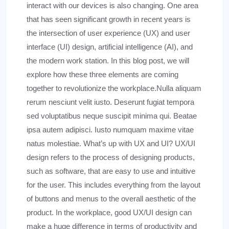
interact with our devices is also changing. One area
that has seen significant growth in recent years is
the intersection of user experience (UX) and user
interface (UI) design, artificial intelligence (AI), and
the modern work station. In this blog post, we will
explore how these three elements are coming
together to revolutionize the workplace.Nulla aliquam
rerum nesciunt velit iusto. Deserunt fugiat tempora
sed voluptatibus neque suscipit minima qui. Beatae
ipsa autem adipisci. Iusto numquam maxime vitae
natus molestiae. What’s up with UX and UI? UX/UI
design refers to the process of designing products,
such as software, that are easy to use and intuitive
for the user. This includes everything from the layout
of buttons and menus to the overall aesthetic of the
product. In the workplace, good UX/UI design can
make a huge difference in terms of productivity and