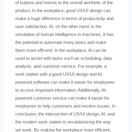
of buttons and menus to the overall aesthetic of the
product. In the workplace, good UX/UI design can
make a huge difference in terms of productivity and
user satisfaction. AI, on the other hand, is the
simulation of human intelligence in machines. It has
the potential to automate many tasks and make
them more efficient. In the workplace, AI can be
used to assist with tasks such as scheduling, data
analysis, and customer service. For example, a
work station with a good UX/UI design and AI-
powered software can make it easier for employees
to access important information. Additionally, AI-
powered customer service can make it easier for
employees to help customers and resolve issues. In
conclusion, the intersection of UX/UI design, AI, and
the modern work station is revolutionizing the way
we work. By making the workplace more efficient,