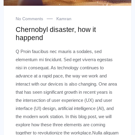
No Comments
Kamran
Chernobyl disaster, how it
happend
Q Proin faucibus nec mauris a sodales, sed
elementum mi tincidunt. Sed eget viverra egestas
nisi in consequat. As technology continues to
advance at a rapid pace, the way we work and
interact with our devices is also changing. One area
that has seen significant growth in recent years is
the intersection of user experience (UX) and user
interface (UI) design, artificial intelligence (AI), and
the modern work station. In this blog post, we will
explore how these three elements are coming
together to revolutionize the workplace.Nulla aliquam