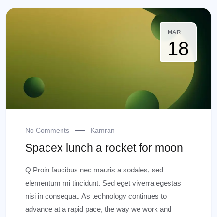
MAR
18
No Comments
Kamran
Spacex lunch a rocket for moon
Q Proin faucibus nec mauris a sodales, sed
elementum mi tincidunt. Sed eget viverra egestas
nisi in consequat. As technology continues to
advance at a rapid pace, the way we work and