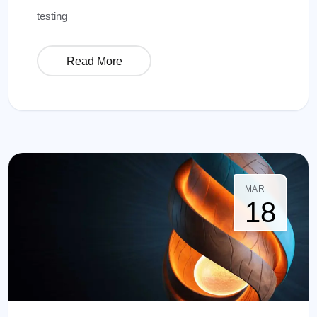
testing
Read More
MAR
18