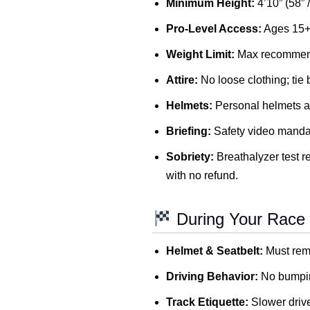
Minimum Height:
4’10” (58” 
Pro-Level Access:
Ages 15+ 
Weight Limit:
Max recommend
Attire:
No loose clothing; tie 
Helmets:
Personal helmets a
Briefing:
Safety video mandato
Sobriety:
Breathalyzer test re
with no refund.
During Your Race
Helmet & Seatbelt:
Must rema
Driving Behavior:
No bumping
Track Etiquette:
Slower drive