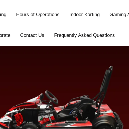
ing
Hours of Operations
Indoor Karting
Gaming 
orate
Contact Us
Frequently Asked Questions