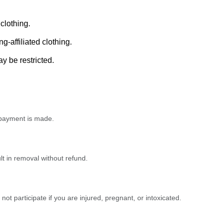
clothing.
-affiliated clothing.
 be restricted.
e payment is made.
t in removal without refund.
o not participate if you are injured, pregnant, or intoxicated.