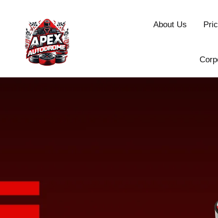
About Us
Pric
Corp