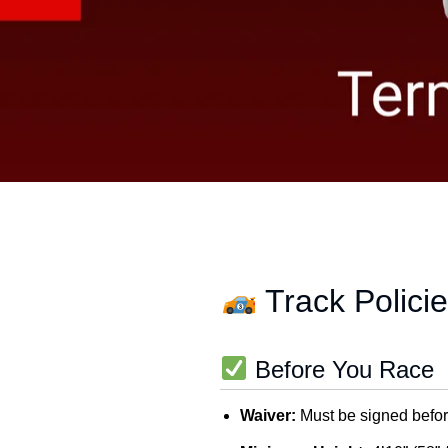
Track Polici
Before You Race
Waiver:
Must be signed befor