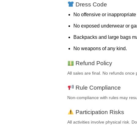
Dress Code
No offensive or inappropriate 
No exposed underwear or gang
Backpacks and large bags may
No weapons of any kind.
Refund Policy
All sales are final. No refunds onc
Rule Compliance
Non-compliance with rules may resul
Participation Risks
All activities involve physical risk. D