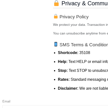
Privacy & Commun
Privacy Policy
We protect your data. Transaction in
You can unsubscribe anytime from e
SMS Terms & Conditio
Shortcode:
35108
Help:
Text HELP or email i
Stop:
Text STOP to unsubscr
Rates:
Standard messaging r
Disclaimer:
We are not liabl
Email