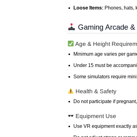
Loose Items:
Phones, hats, k
Gaming Arcade & 
Age & Height Requirem
Minimum age varies per game
Under 15 must be accompanied
Some simulators require mini
Health & Safety
Do not participate if pregnant
Equipment Use
Use VR equipment exactly as 