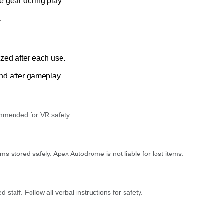
e gear during play.
.
ized after each use.
nd after gameplay.
ommended for VR safety.
s stored safely. Apex Autodrome is not liable for lost items.
 staff. Follow all verbal instructions for safety.