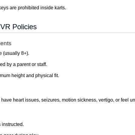
eys are prohibited inside karts.
VR Policies
ents
 (usually 8+).
 by a parent or staff.
mum height and physical fit.
, have heart issues, seizures, motion sickness, vertigo, or feel u
instructed.