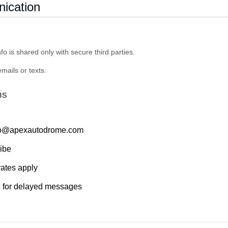
ication
fo is shared only with secure third parties.
mails or texts.
ns
nfo@apexautodrome.com
ibe
ates apply
e for delayed messages