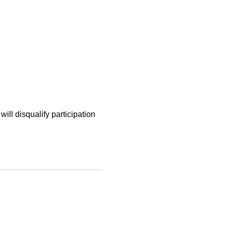
will disqualify participation