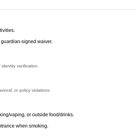
ivities.
e guardian-signed waiver.
identity verification.
ioral, or policy violations.
ing/vaping, or outside food/drinks.
entrance when smoking.