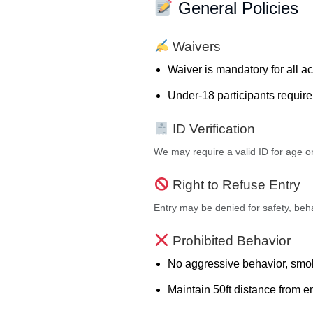
General Policies
Waivers
Waiver is mandatory for all act
Under-18 participants requir
ID Verification
We may require a valid ID for age or 
Right to Refuse Entry
Entry may be denied for safety, behav
Prohibited Behavior
No aggressive behavior, smok
Maintain 50ft distance from 