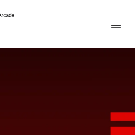
Arcade