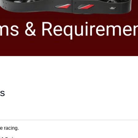
es
e racing.