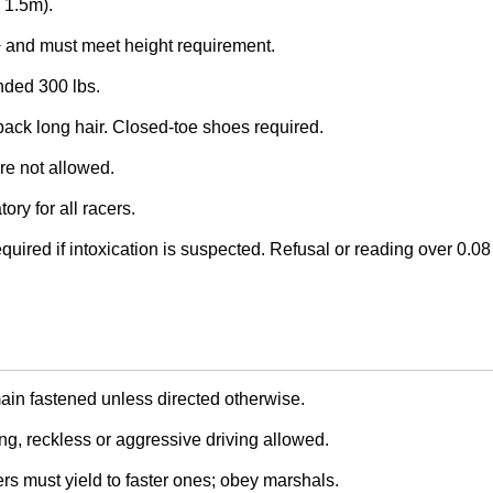
/ 1.5m).
and must meet height requirement.
ed 300 lbs.
back long hair. Closed-toe shoes required.
re not allowed.
ry for all racers.
quired if intoxication is suspected. Refusal or reading over 0.08 
in fastened unless directed otherwise.
, reckless or aggressive driving allowed.
rs must yield to faster ones; obey marshals.