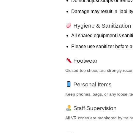
Do not adjust straps or remov
Damage may result in liability
Hygiene & Sanitization
All shared equipment is sanit
Please use sanitizer before a
Footwear
Closed-toe shoes are strongly rec
Personal Items
Keep phones, bags, or any loose item
Staff Supervision
All VR zones are monitored by trained