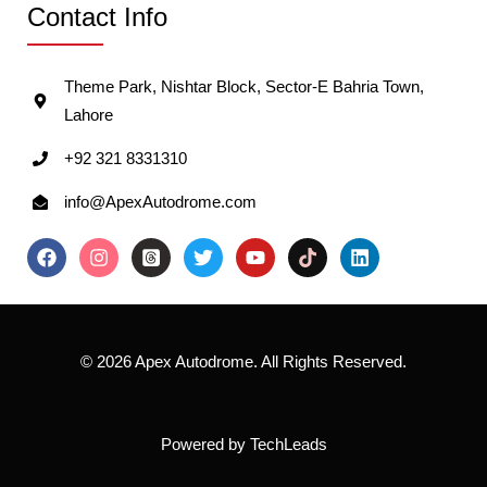
Contact Info
Theme Park, Nishtar Block, Sector-E Bahria Town,
Lahore
+92 321 8331310
info@ApexAutodrome.com
© 2026 Apex Autodrome. All Rights Reserved.
Powered by
TechLeads