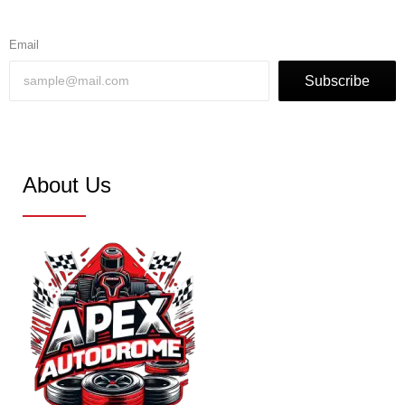
Email
Subscribe
About Us