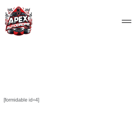
[formidable id=4]