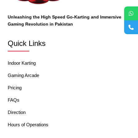
Unleashing the High Speed Go-Karting and Immersive
Gaming Revolution in Pakistan
Quick Links
Indoor Karting
Gaming Arcade
Pricing
FAQs
Direction
Hours of Operations