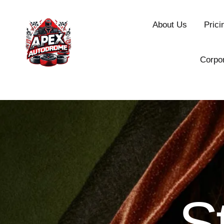
About Us
Prici
Corpo
S