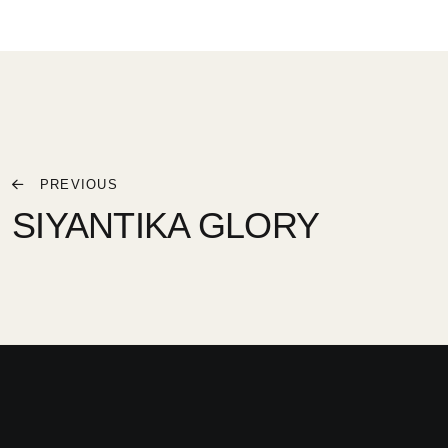
PREVIOUS
SIYANTIKA GLORY