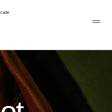
rcade
ot