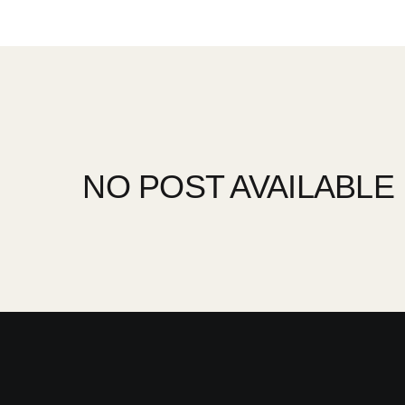
NO POST AVAILABLE