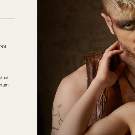
ent
tpat,
entum