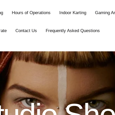
ng
Hours of Operations
Indoor Karting
Gaming A
rate
Contact Us
Frequently Asked Questions
tudio Sho