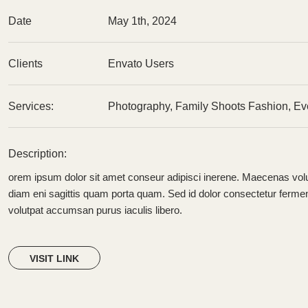
Date
May 1th, 2024
Clients
Envato Users
Services:
Photography, Family Shoots Fashion, Ev
Description:
orem ipsum dolor sit amet conseur adipisci inerene. Maecenas volu
diam eni sagittis quam porta quam. Sed id dolor consectetur ferm
volutpat accumsan purus iaculis libero.
VISIT LINK