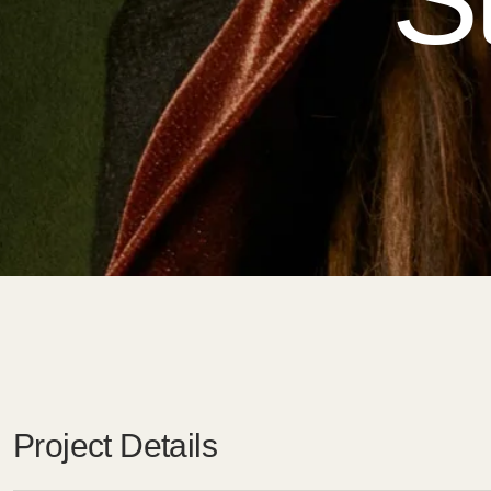
Project Details