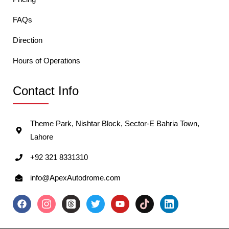
FAQs
Direction
Hours of Operations
Contact Info
Theme Park, Nishtar Block, Sector-E Bahria Town,
Lahore
+92 321 8331310
info@ApexAutodrome.com