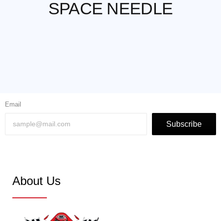
SPACE NEEDLE
Email
Subscribe
About Us