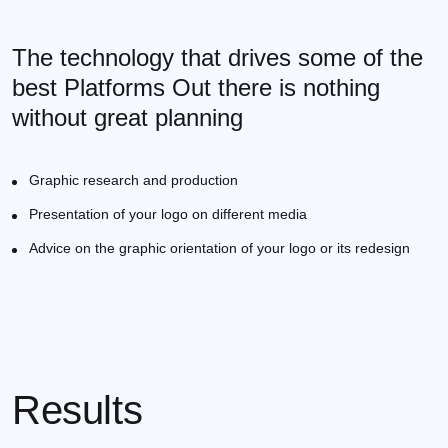
The technology that drives some of the
best Platforms Out there is nothing
without great planning
Graphic research and production
Presentation of your logo on different media
Advice on the graphic orientation of your logo or its redesign
Results