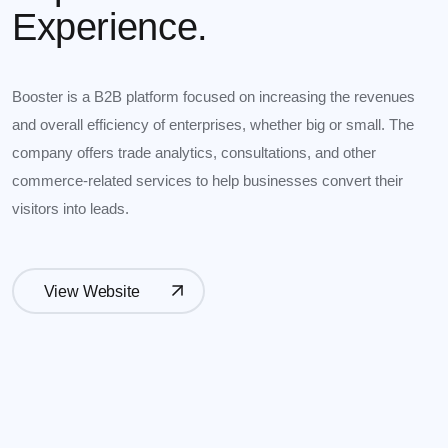
Experience.
Booster is a B2B platform focused on increasing the revenues
and overall efficiency of enterprises, whether big or small. The
company offers trade analytics, consultations, and other
commerce-related services to help businesses convert their
visitors into leads.
View Website