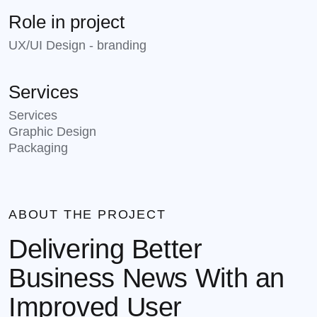
Role in project
UX/UI Design - branding
Services
Services
Graphic Design
Packaging
ABOUT THE PROJECT
Delivering Better
Business News With an
Improved User