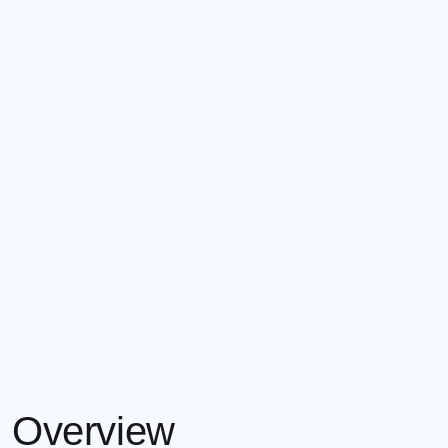
Overview