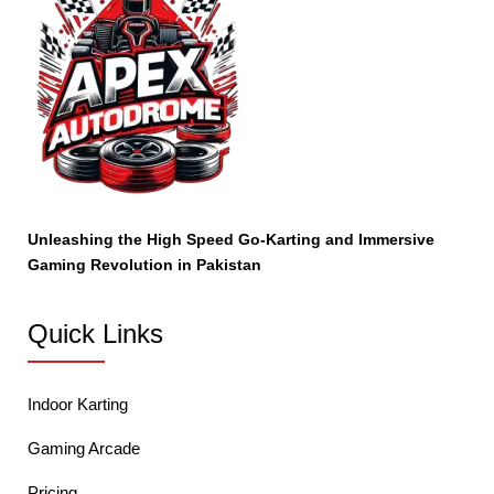
Unleashing the High Speed Go-Karting and Immersive
Gaming Revolution in Pakistan
Quick Links
Indoor Karting
Gaming Arcade
Pricing