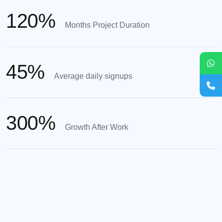
120
%
Months Project Duration
45
%
Average daily signups
300
%
Growth After Work