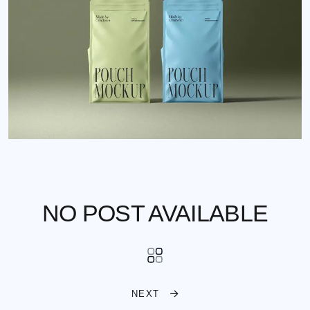
NO POST AVAILABLE
NEXT