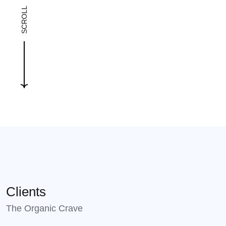
SCROLL
Clients
The Organic Crave